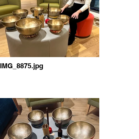
IMG_8875.jpg