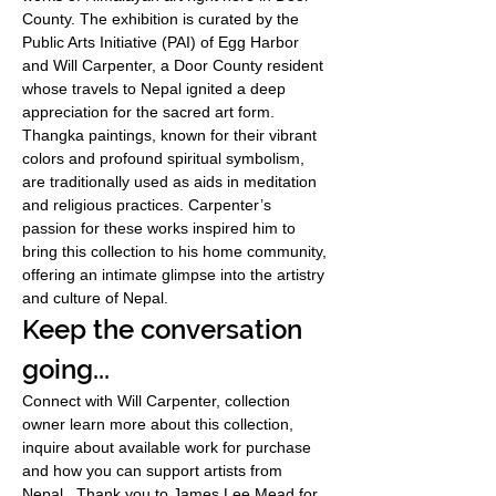
County. The exhibition is curated by the 
Public Arts Initiative (PAI) of Egg Harbor 
and Will Carpenter, a Door County resident 
whose travels to Nepal ignited a deep 
appreciation for the sacred art form. 
Thangka paintings, known for their vibrant 
colors and profound spiritual symbolism, 
are traditionally used as aids in meditation 
and religious practices. Carpenter’s 
passion for these works inspired him to 
bring this collection to his home community, 
offering an intimate glimpse into the artistry 
and culture of Nepal.
Keep the conversation 
going...
Connect with Will Carpenter, collection 
owner learn more about this collection, 
inquire about available work for purchase 
and how you can support artists from 
Nepal.  Thank you to James Lee Mead for 