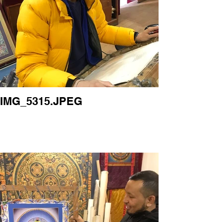
IMG_5315.JPEG