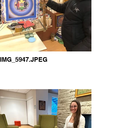
IMG_5947.JPEG