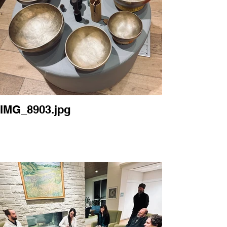
IMG_8903.jpg