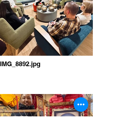
IMG_8892.jpg