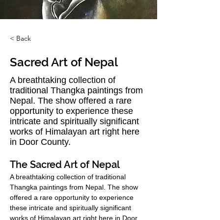
< Back
Sacred Art of Nepal
A breathtaking collection of
traditional Thangka paintings from
Nepal. The show offered a rare
opportunity to experience these
intricate and spiritually significant
works of Himalayan art right here
in Door County.
The Sacred Art of Nepal
A breathtaking collection of traditional 
Thangka paintings from Nepal. The show 
offered a rare opportunity to experience 
these intricate and spiritually significant 
works of Himalayan art right here in Door 