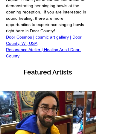
demonstrating her singing bowls at the 
opening reception.  If you are interested in 
sound healing, there are more 
opportunities to experience singing bowls 
right here in Door County! 
Door Cosmos | cosmic art gallery | Door 
County, WI, USA
Resonance Atelier | Healing Arts | Door 
County
Featured Artists