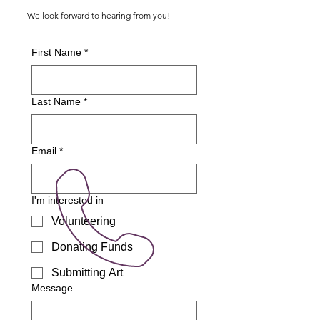
We look forward to hearing from you!
First Name
*
Last Name
*
Email
*
I'm interested in
Volunteering
Donating Funds
Submitting Art
Message