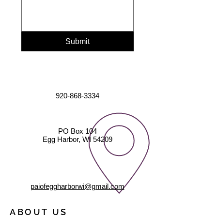
Submit
920-868-3334
PO Box 104
Egg Harbor, WI 54209
paiofeggharborwi@gmail.com
ABOUT US