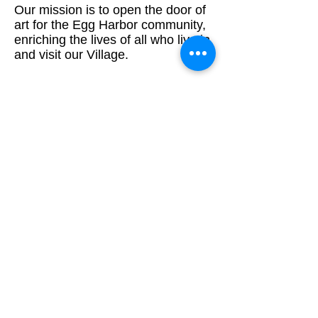
Our mission is to open the door of
art for the Egg Harbor community,
enriching the lives of all who live in
and visit our Village.
ADDRESS
920-868-0724
PO Box 104
Egg Harbor WI 54209
paiofeggharborwi@gmail.com
Stay Connected!
Email
*
Yes, subscribe me to your newsletter.
*