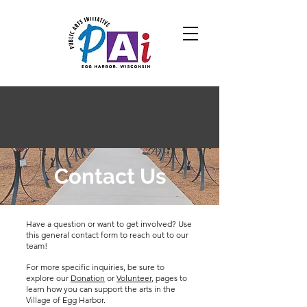
Contact Us
Have a question or want to get involved? Use
this general contact form to reach out to our
team!
For more specific inquiries, be sure to
explore our
Donation
or
Volunteer
, pages to
learn how you can support the arts in the
Village of Egg Harbor.