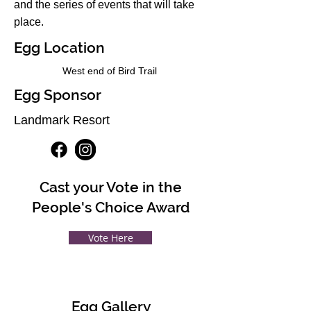
and the series of events that will take
place.
Egg Location
West end of Bird Trail
Egg Sponsor
Landmark Resort
Cast your Vote in the
People's Choice Award
Vote Here
Egg Gallery