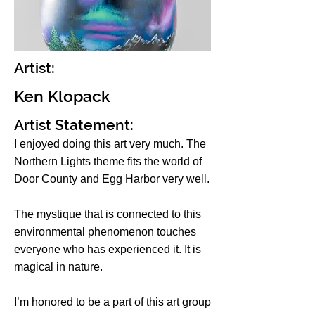
Artist:
Ken Klopack
Artist Statement:
I enjoyed doing this art very much. The
Northern Lights theme fits the world of
Door County and Egg Harbor very well.
The mystique that is connected to this
environmental phenomenon touches
everyone who has experienced it. It is
magical in nature.
I’m honored to be a part of this art group