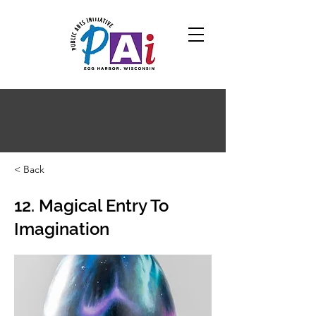
< Back
12. Magical Entry To
Imagination