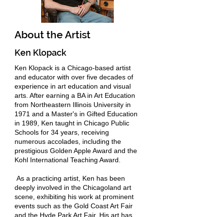
About the Artist
Ken Klopack
Ken Klopack is a Chicago-based artist
and educator with over five decades of
experience in art education and visual
arts. After earning a BA in Art Education
from Northeastern Illinois University in
1971 and a Master's in Gifted Education
in 1989, Ken taught in Chicago Public
Schools for 34 years, receiving
numerous accolades, including the
prestigious Golden Apple Award and the
Kohl International Teaching Award.
As a practicing artist, Ken has been
deeply involved in the Chicagoland art
scene, exhibiting his work at prominent
events such as the Gold Coast Art Fair
and the Hyde Park Art Fair. His art has