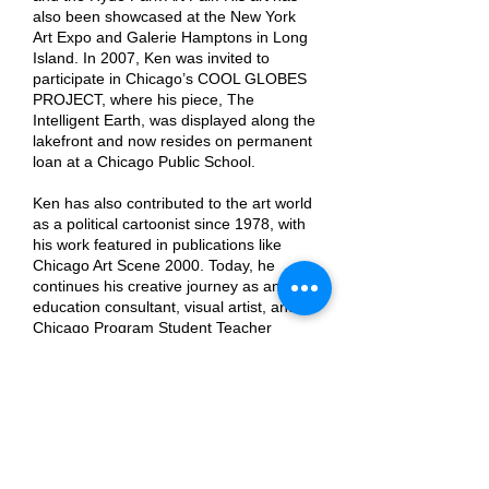
also been showcased at the New York
Art Expo and Galerie Hamptons in Long
Island. In 2007, Ken was invited to
participate in Chicago’s COOL GLOBES
PROJECT, where his piece, The
Intelligent Earth, was displayed along the
lakefront and now resides on permanent
loan at a Chicago Public School.
Ken has also contributed to the art world
as a political cartoonist since 1978, with
his work featured in publications like
Chicago Art Scene 2000. Today, he
continues his creative journey as an art
education consultant, visual artist, and
Chicago Program Student Teacher
Supervisor for Miami University, inspiring
future generations of artists and
educators.
https://www.kenklopackart.com/
Previous