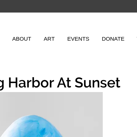
ABOUT
ART
EVENTS
DONATE
g Harbor At Sunset