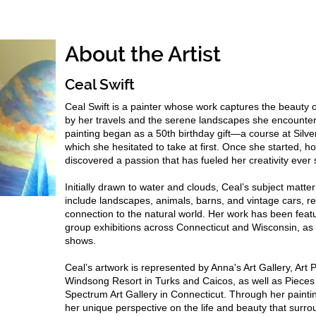
About the Artist
Ceal Swift
Ceal Swift is a painter whose work captures the beauty o
by her travels and the serene landscapes she encounter
painting began as a 50th birthday gift—a course at Silv
which she hesitated to take at first. Once she started, h
discovered a passion that has fueled her creativity ever
Initially drawn to water and clouds, Ceal’s subject matt
include landscapes, animals, barns, and vintage cars, re
connection to the natural world. Her work has been featu
group exhibitions across Connecticut and Wisconsin, as w
shows.
Ceal’s artwork is represented by Anna's Art Gallery, Art 
Windsong Resort in Turks and Caicos, as well as Piec
Spectrum Art Gallery in Connecticut. Through her painti
her unique perspective on the life and beauty that surr