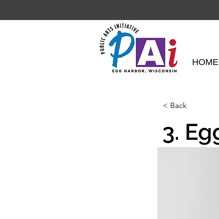
HOME
< Back
3. Eg