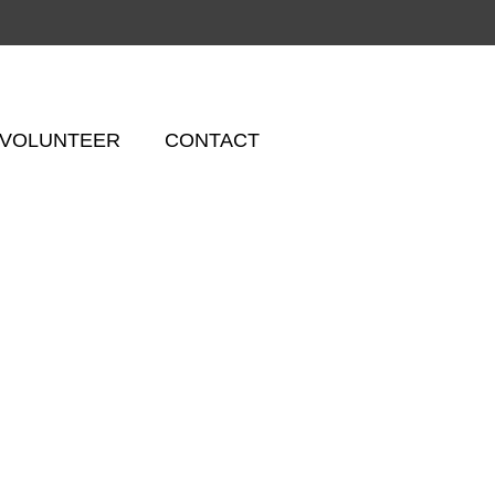
VOLUNTEER
CONTACT