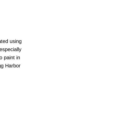
ated using
especially
o paint in
Egg Harbor