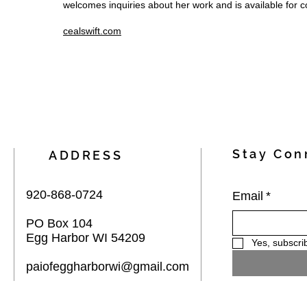
welcomes inquiries about her work and is available for 
cealswift.com
Stay Con
ADDRESS
920-868-0724
Email
*
PO Box 104
Egg Harbor WI 54209
Yes, subscri
paiofeggharborwi@gmail.com