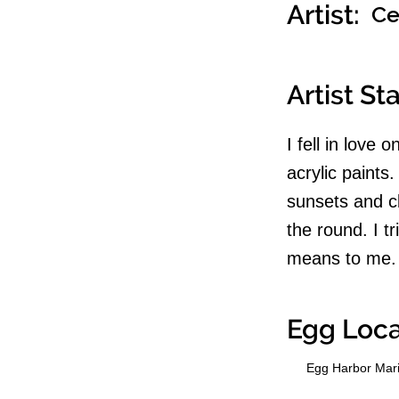
Artist:
Ce
Artist S
I fell in love
acrylic paints
sunsets and cl
the round. I t
means to me.
Egg Loca
Egg Harbor Mar