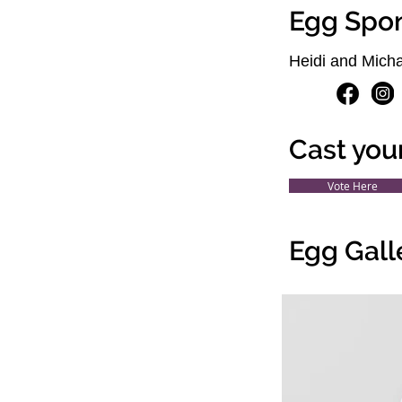
Egg Spo
Heidi and Micha
Cast you
Vote Here
Egg Gall