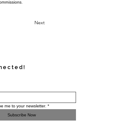
commissions.
Next
nected!
be me to your newsletter.
*
Subscribe Now