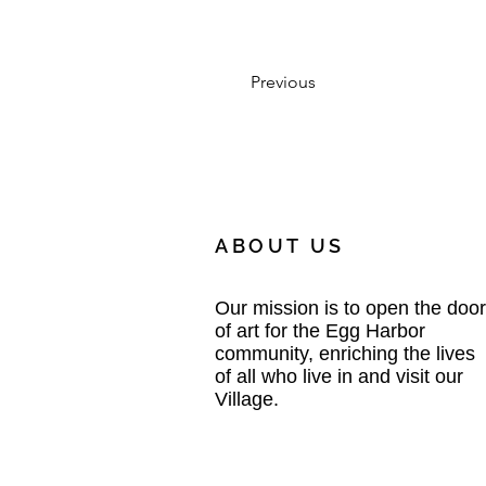
Previous
ABOUT US
Our mission is to open the door
of art for the Egg Harbor
community, enriching the lives
of all who live in and visit our
Village.