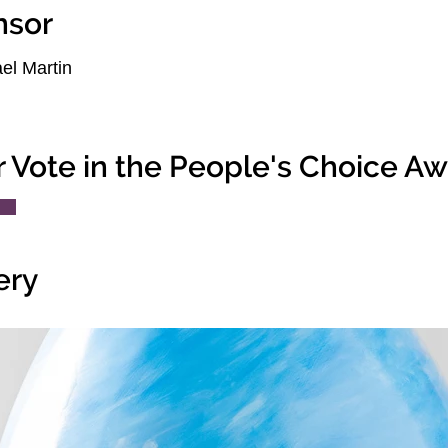
nsor
el Martin
r Vote in the People's Choice A
ery