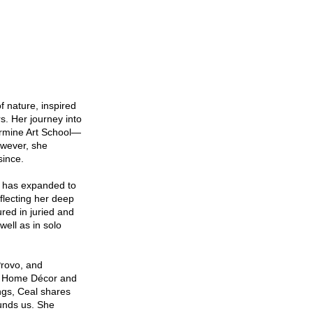
f nature, inspired
s. Her journey into
ermine Art School—
owever, she
 since.
er has expanded to
flecting her deep
red in juried and
ell as in solo
Provo, and
es Home Décor and
ngs, Ceal shares
ounds us. She