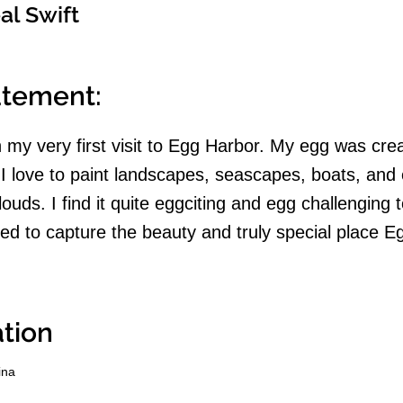
al Swift
tatement:
 on my very first visit to Egg Harbor. My egg was cre
. I love to paint landscapes, seascapes, boats, and 
ouds. I find it quite eggciting and egg challenging t
ried to capture the beauty and truly special place 
tion
ina