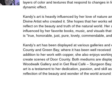
layers of color and textures that respond to changes in li
dynamic effect.
Kandy's art is heavily influenced by her love of nature an
Divine Artist who created it. She hopes that her works wil
reflect on the beauty and truth of the natural world. Her a
influenced by her favorite books, music, and visuals that 
is "true, honorable, just, pure, lovely, commendable, and
Kandy's art has been displayed at various galleries and 
County and Green Bay, where it has been well received 
addition to her work with copper, she also enjoys working
create scenes of Door County. Both mediums are displa
Woodwalk Gallery and in Get Real Café – Sturgeon Bay
art is a testament to her dedication, passion, and skill as
reflection of the beauty and wonder of the world around 