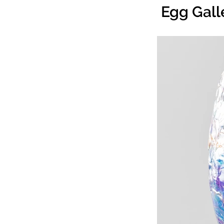
Egg Gall