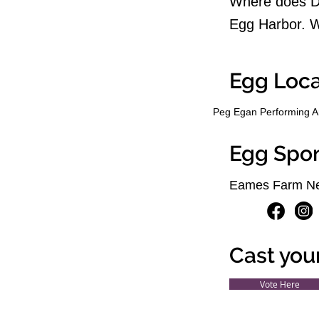
Where does Do
Egg Harbor. W
Egg Loca
Peg Egan Performing A
Egg Spo
Eames Farm Ne
Cast you
Vote Here