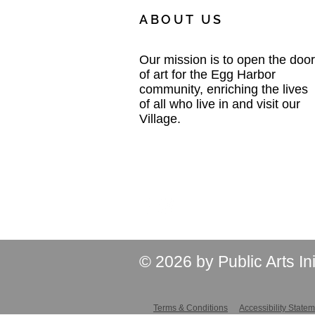
ABOUT US
Our mission is to open the door
of art for the Egg Harbor
community, enriching the lives
of all who live in and visit our
Village.
© 2026 by Public Arts In
Terms & Conditions
Accessibility State