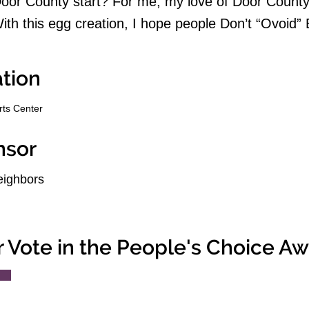
or County start? For me, my love of Door County 
ith this egg creation, I hope people Don’t “Ovoid”
tion
rts Center
nsor
ighbors
r Vote in the People's Choice A