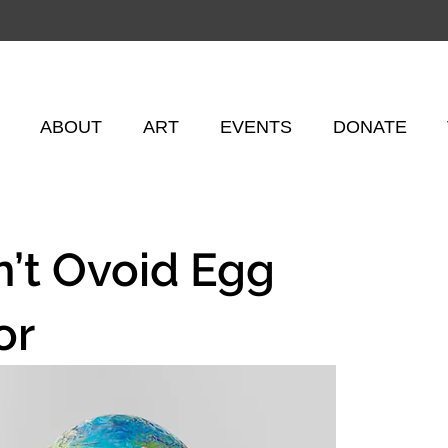
ABOUT
ART
EVENTS
DONATE
n’t Ovoid Egg
or