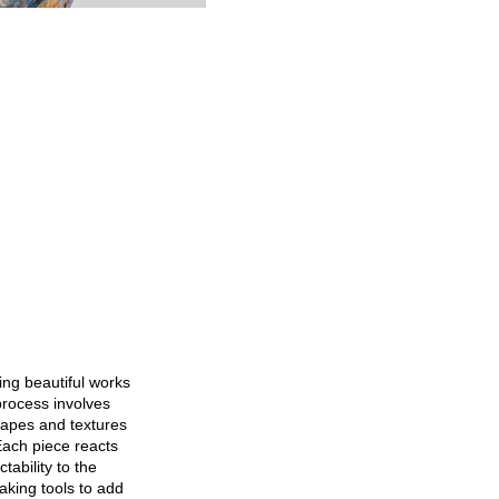
ting beautiful works
process involves
hapes and textures
 Each piece reacts
tability to the
aking tools to add