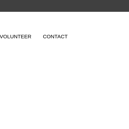
VOLUNTEER
CONTACT