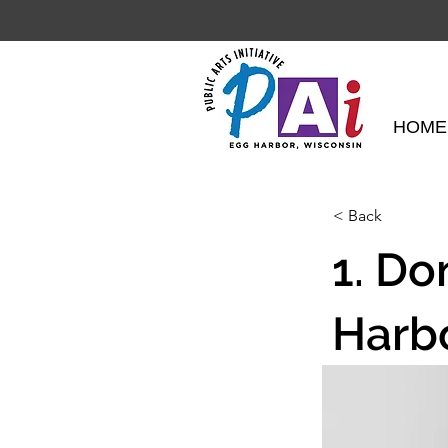
HOME
< Back
1. Do
Harb