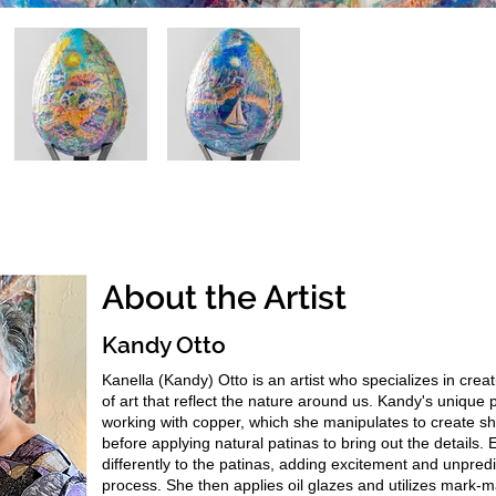
About the Artist
Kandy Otto
Kanella (Kandy) Otto is an artist who specializes in crea
of art that reflect the nature around us. Kandy's unique 
working with copper, which she manipulates to create s
before applying natural patinas to bring out the details.
differently to the patinas, adding excitement and unpredic
process. She then applies oil glazes and utilizes mark-m