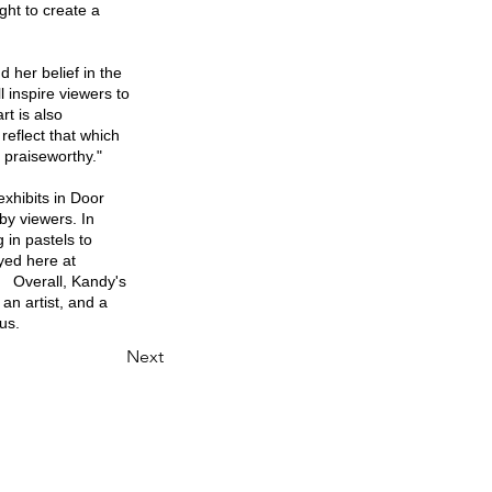
ght to create a
d her belief in the
l inspire viewers to
rt is also
reflect that which
 praiseworthy."
exhibits in Door
by viewers. In
 in pastels to
yed here at
. Overall, Kandy's
 an artist, and a
us.
Next