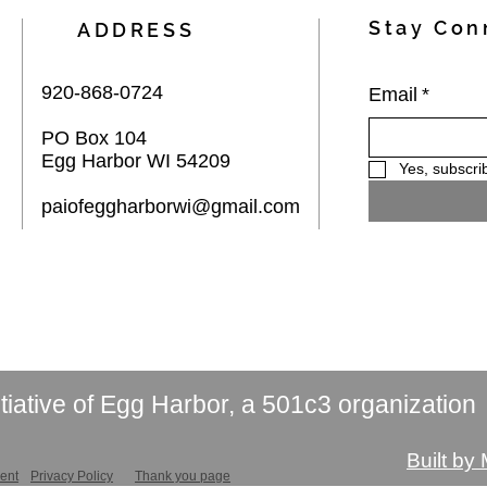
Stay Con
ADDRESS
920-868-0724
Email
*
PO Box 104
Egg Harbor WI 54209
Yes, subscri
paiofeggharborwi@gmail.com
itiative of Egg Harbor, a 501c3 organization
Built by
ment
Privacy Policy
Thank you page