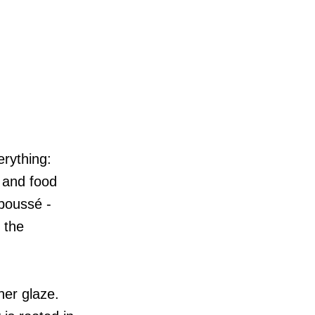
erything:
 and food
epoussé -
 the
her glaze.