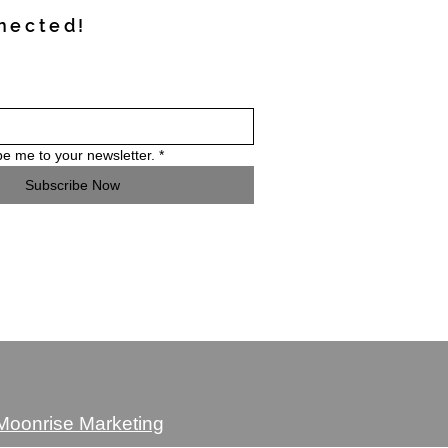
nected!
be me to your newsletter.
*
Subscribe Now
 Moonrise Marketing