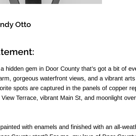
ndy Otto
tatement:
a hidden gem in Door County that’s got a bit of ev
arm, gorgeous waterfront views, and a vibrant arts
rite spots are captured in the panels of copper r
 View Terrace, vibrant Main St, and moonlight over
painted with enamels and finished with an all-weat