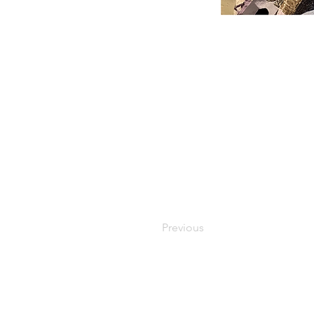
Previous