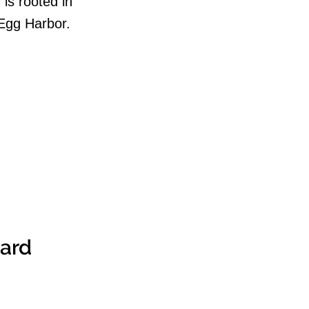
is rooted in
 Egg Harbor.
ward