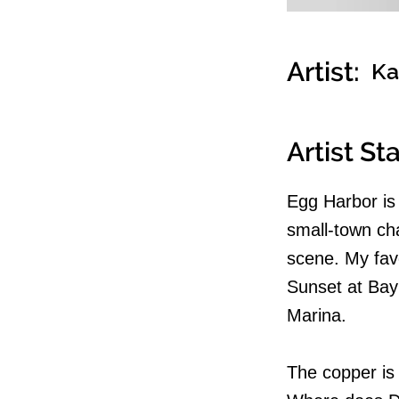
Artist:
Ka
Artist S
Egg Harbor is 
small-town ch
scene. My favo
Sunset at Bay
Marina.
The copper is 