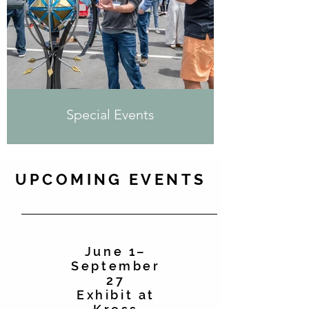
Special Events
UPCOMING EVENTS
June 1–
September
27
Exhibit at