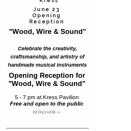
Kress
June 23
Opening
Reception
"Wood, Wire & Sound"
Celebrate the creativity,
craftsmanship, and artistry of
handmade musical instruments
Opening Reception for
"Wood, Wire & Sound"
5 - 7 pm at Kress Pavilion
Free and open to the public
DETAILS HERE >>