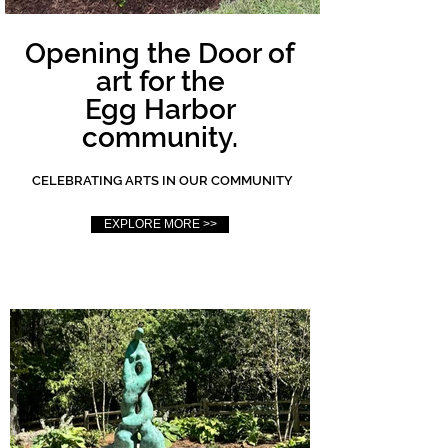
Opening the Door of
art for the
Egg Harbor
community.
CELEBRATING ARTS IN OUR COMMUNITY
EXPLORE MORE >>