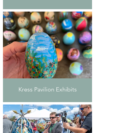
Kress Pavilion Exhibits