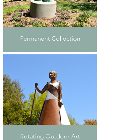
Permanent Collection
Rotating Outdoor Art