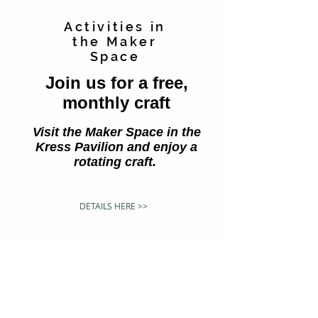
Activities in
the Maker
Space
Join us for a free,
monthly craft
Visit the Maker Space in the
Kress Pavilion and enjoy a
rotating craft.
DETAILS HERE >>